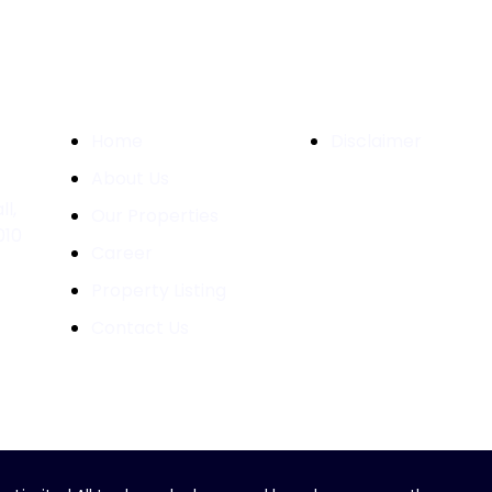
Quick Links
Important Links
Home
Disclaimer
About Us
l,
Our Properties
010
Career
Property Listing
Contact Us