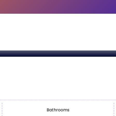
Bathrooms