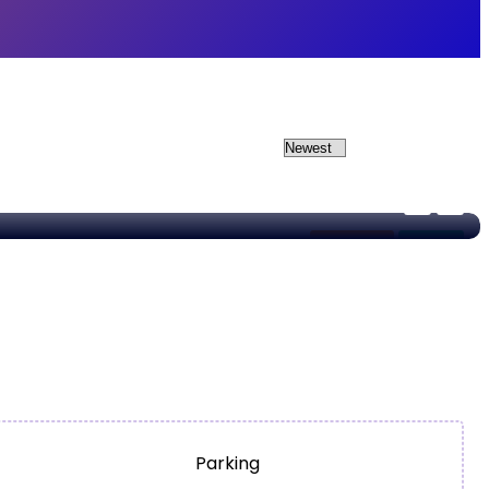
Apartment
For Sale
Parking