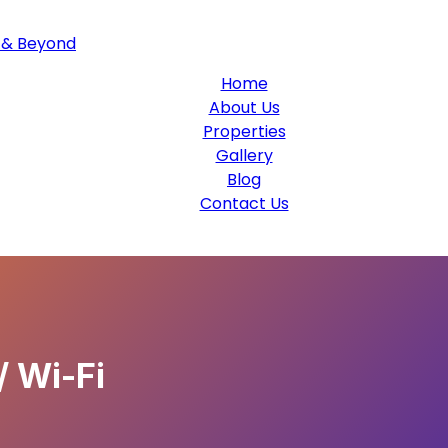
Home
About Us
Properties
Gallery
Blog
Contact Us
/ Wi-Fi