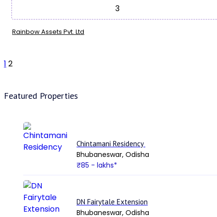
3
Rainbow Assets Pvt. Ltd
1
2
Featured Properties
Chintamani Residency
Bhubaneswar, Odisha
₹85
- lakhs*
DN Fairytale Extension
Bhubaneswar, Odisha