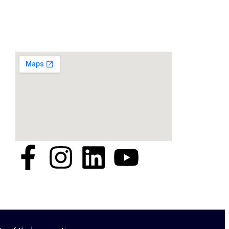
Location