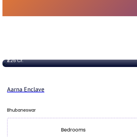
1848 Sq. Ft
Sqft
₹2.25
Cr.
Aarna Enclave
Bhubaneswar
Bedrooms