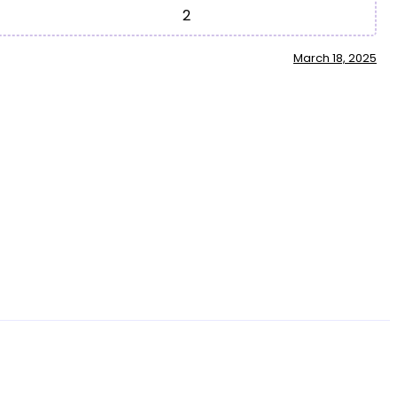
2
March 18, 2025