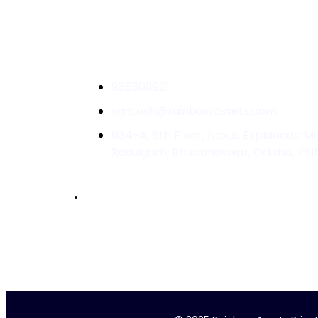
9853011901
santosh@rainbowassets.com
634-A, 6th Floor, Nexus Esplanade Mal
Rasulgarh, Bhubaneswar, Odisha, 751
Accelerated by :