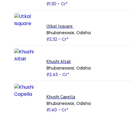
₹1.30
- Cr*
Utkal Isquare
Bhubaneswar, Odisha
₹2.32
- Cr*
Khushi Altair
Bhubaneswar, Odisha
₹2.43
- Cr*
Khushi Capella
Bhubaneswar, Odisha
₹1.40
- Cr*