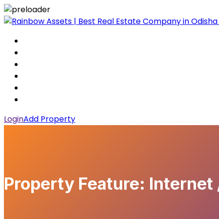
Login
Add Property
Property Feature:
Internet 