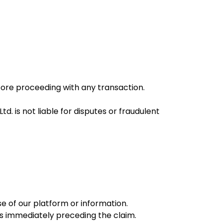
efore proceeding with any transaction.
d. is not liable for disputes or fraudulent
se of our platform or information.
nths immediately preceding the claim.