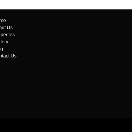
me
out Us
perties
lery
og
ntact Us