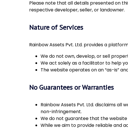
Please note that all details presented on thi
respective developer, seller, or landowner.
Nature of Services
Rainbow Assets Pvt. Ltd. provides a platform
We do not own, develop, or sell properti
We act solely as a facilitator to help
The website operates on an “as-is” and 
No Guarantees or Warranties
Rainbow Assets Pvt. Ltd. disclaims all w
non-infringement.
We do not guarantee that the website wil
While we aim to provide reliable and a