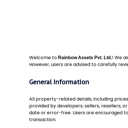
Welcome to
! We ai
Rainbow Assets Pvt. Ltd.
However, users are advised to carefully revi
General Information
All property-related details, including price
provided by developers, sellers, resellers, 
date or error-free. Users are encouraged to
transaction.