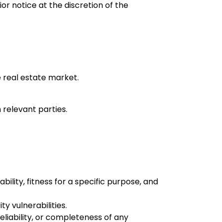
or notice at the discretion of the
e real estate market.
 relevant parties.
bility, fitness for a specific purpose, and
y vulnerabilities.
liability, or completeness of any