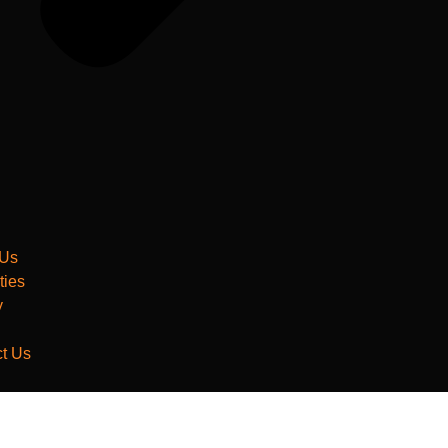
 Us
ties
y
t Us