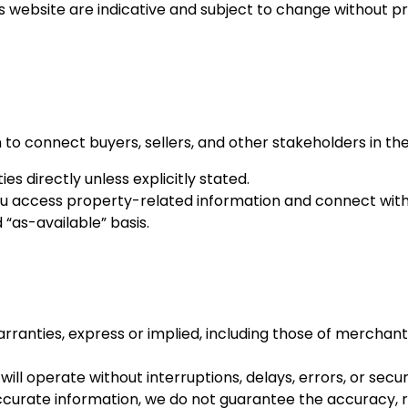
s website are indicative and subject to change without pri
 to connect buyers, sellers, and other stakeholders in th
es directly unless explicitly stated.
 you access property-related information and connect with
“as-available” basis.
arranties, express or implied, including those of merchanta
l operate without interruptions, delays, errors, or securit
ccurate information, we do not guarantee the accuracy, re