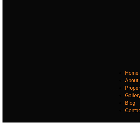
Home
About
Proper
Galler
Blog
Contac