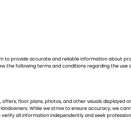
m to provide accurate and reliable information about pro
ew the following terms and conditions regarding the use o
s, offers, floor plans, photos, and other visuals displayed 
or landowners. While we strive to ensure accuracy, we can
 verify all information independently and seek professio