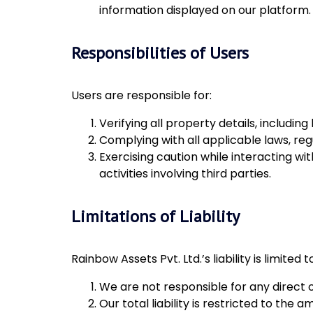
information displayed on our platform.
Responsibilities of Users
Users are responsible for:
Verifying all property details, includi
Complying with all applicable laws, regu
Exercising caution while interacting wit
activities involving third parties.
Limitations of Liability
Rainbow Assets Pvt. Ltd.’s liability is limited t
We are not responsible for any direct o
Our total liability is restricted to the