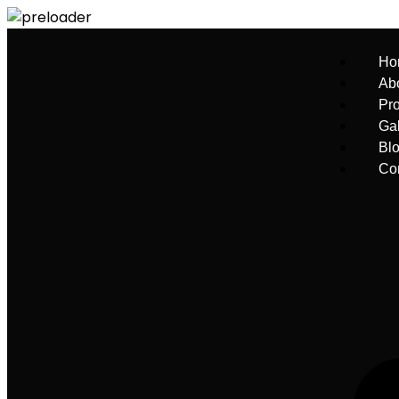
Ho
Ab
Pro
Gal
Bl
Co