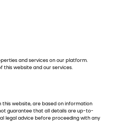
perties and services on our platform.
f this website and our services.
on this website, are based on information
not guarantee that all details are up-to-
nal legal advice before proceeding with any