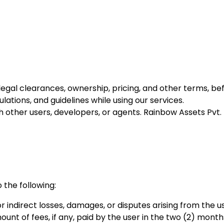
ng legal clearances, ownership, pricing, and other terms, b
lations, and guidelines while using our services.
h other users, developers, or agents. Rainbow Assets Pvt. Lt
o the following:
r indirect losses, damages, or disputes arising from the u
 amount of fees, if any, paid by the user in the two (2) mo